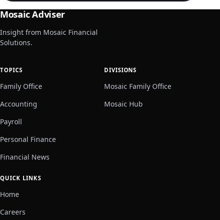
Mosaic Adviser
Insight from Mosaic Financial
Solutions.
TOPICS
DIVISIONS
Family Office
Mosaic Family Office
Accounting
Mosaic Hub
Payroll
Personal Finance
Financial News
QUICK LINKS
Home
Careers