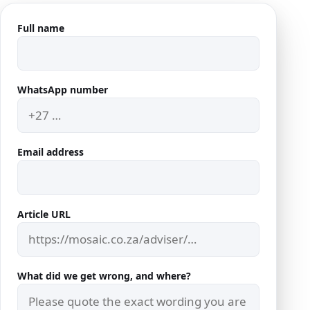
Full name
Company website
WhatsApp number
Email address
Article URL
What did we get wrong, and where?