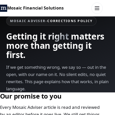
Mosaic Financial Solutions
MOSAIC ADVISER
›
CORRECTIONS POLICY
HOME
Getting it
right
matters
more than getting it
MOSAIC FAMILY OFFICE
first.
MOSAIC HUB
If we get something wrong, we say so — out in the
MOSAIC ADVISER
open, with our name on it. No silent edits, no quiet
rewrites. This page explains how that works, in plain
CONTACT
language.
Our promise to you
Every Mosaic Adviser article is read and reviewed
by an editor before it goes live. We still get things