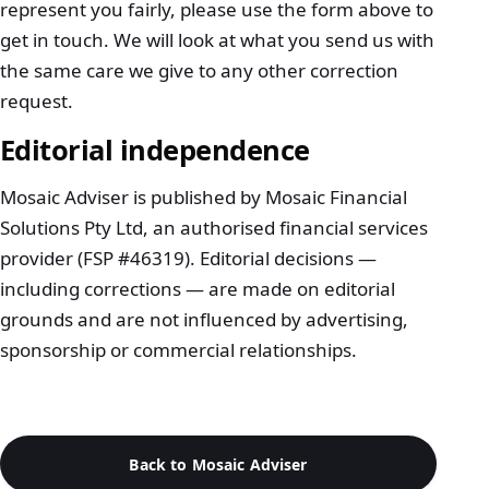
represent you fairly, please use the
form above
to
get in touch. We will look at what you send us with
the same care we give to any other correction
request.
Editorial independence
Mosaic Adviser is published by Mosaic Financial
Solutions Pty Ltd, an authorised financial services
provider (FSP #46319). Editorial decisions —
including corrections — are made on editorial
grounds and are not influenced by advertising,
sponsorship or commercial relationships.
Back to Mosaic Adviser