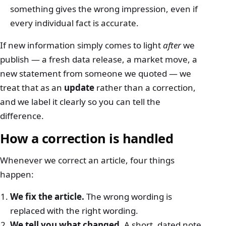
something gives the wrong impression, even if
every individual fact is accurate.
If new information simply comes to light
after
we
publish — a fresh data release, a market move, a
new statement from someone we quoted — we
treat that as an
update
rather than a correction,
and we label it clearly so you can tell the
difference.
How a correction is handled
Whenever we correct an article, four things
happen:
We fix the article.
The wrong wording is
replaced with the right wording.
We tell you what changed.
A short, dated note