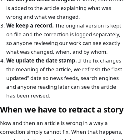
is added to the article explaining what was
wrong and what we changed.
We keep a record.
The original version is kept
on file and the correction is logged separately,
so anyone reviewing our work can see exactly
what was changed, when, and by whom.
We update the date stamp.
If the fix changes
the meaning of the article, we refresh the “last
updated” date so news feeds, search engines
and anyone reading later can see the article
has been revised.
When we have to retract a story
Now and then an article is wrong in a way a
correction simply cannot fix. When that happens,