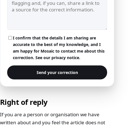
I confirm that the details I am sharing are
accurate to the best of my knowledge, and I
am happy for Mosaic to contact me about this
correction. See our
privacy notice
.
Send your correction
Right of reply
If you are a person or organisation we have
written about and you feel the article does not