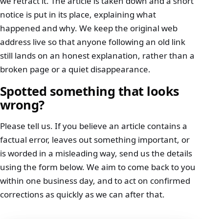
we retract it. The article is taken down and a short
notice is put in its place, explaining what
happened and why. We keep the original web
address live so that anyone following an old link
still lands on an honest explanation, rather than a
broken page or a quiet disappearance.
Spotted something that looks
wrong?
Please tell us. If you believe an article contains a
factual error, leaves out something important, or
is worded in a misleading way, send us the details
using the form below. We aim to come back to you
within one business day, and to act on confirmed
corrections as quickly as we can after that.