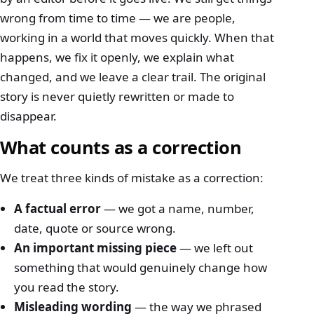
wrong from time to time — we are people,
working in a world that moves quickly. When that
happens, we fix it openly, we explain what
changed, and we leave a clear trail. The original
story is never quietly rewritten or made to
disappear.
What counts as a correction
We treat three kinds of mistake as a correction:
A factual error
— we got a name, number,
date, quote or source wrong.
An important missing piece
— we left out
something that would genuinely change how
you read the story.
Misleading wording
— the way we phrased