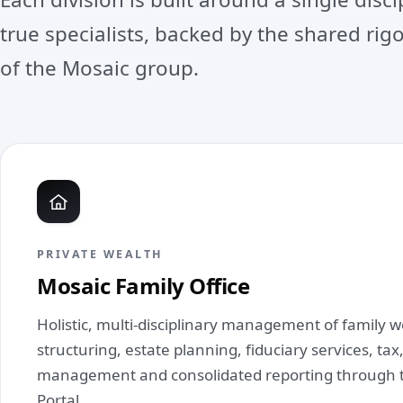
true specialists, backed by the shared ri
of the Mosaic group.
PRIVATE WEALTH
Mosaic Family Office
Holistic, multi‑disciplinary management of family 
structuring, estate planning, fiduciary services, ta
management and consolidated reporting through 
Portal.