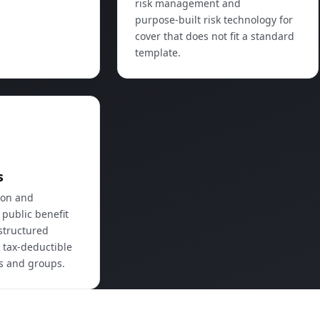
risk management and
purpose‑built risk technology for
cover that does not fit a standard
template.
t
s
ion and
 public benefit
structured
 tax‑deductible
es and groups.