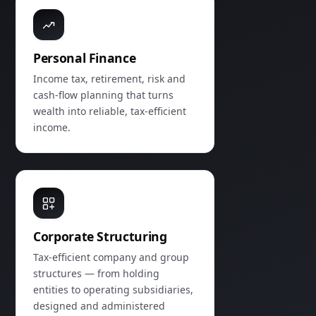
Personal Finance
Income tax, retirement, risk and
cash‑flow planning that turns
wealth into reliable, tax‑efficient
income.
Corporate Structuring
Tax‑efficient company and group
structures — from holding
entities to operating subsidiaries,
designed and administered