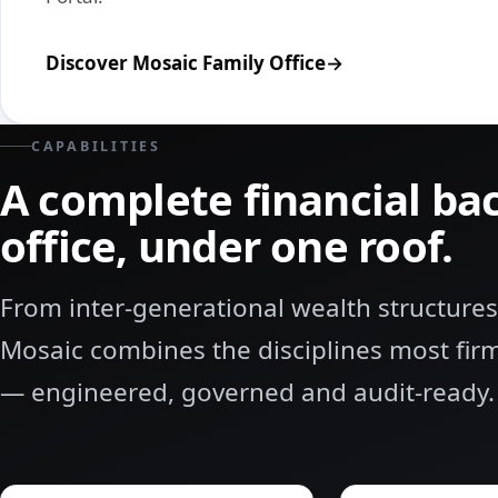
Discover Mosaic Family Office
CAPABILITIES
A complete financial ba
office, under one roof.
From inter‑generational wealth structures
Mosaic combines the disciplines most fi
— engineered, governed and audit‑ready.