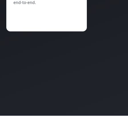
end‑to‑end.