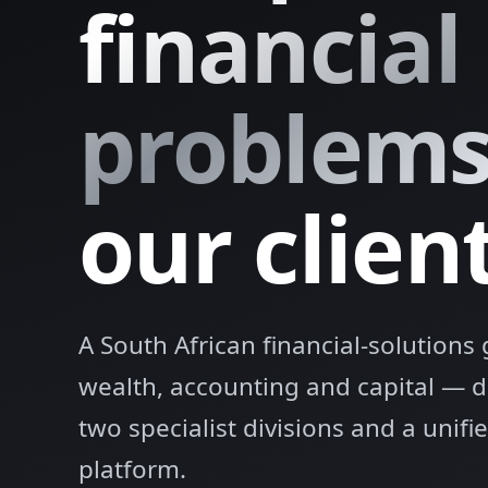
financial
problem
our client
A South African financial-solution
wealth, accounting and capital — 
two specialist divisions and a unif
platform.