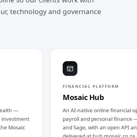
gour, technology and governance
FINANCIAL PLATFORM
Mosaic Hub
wealth —
An AI‑native online financial 
x, investment
payroll and personal finance —
the Mosaic
and Sage, with an open API an
delivered at hub.mosaic.co.za.