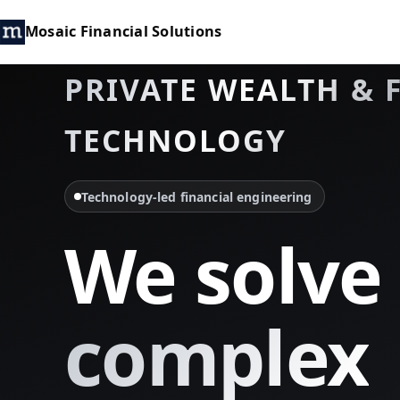
Mosaic Financial Solutions
PRIVATE WEALTH & 
TECHNOLOGY
Technology-led financial engineering
We solve
complex