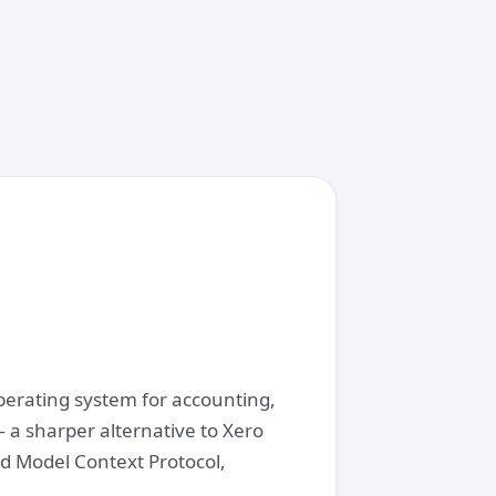
operating system for accounting,
 a sharper alternative to Xero
d Model Context Protocol,