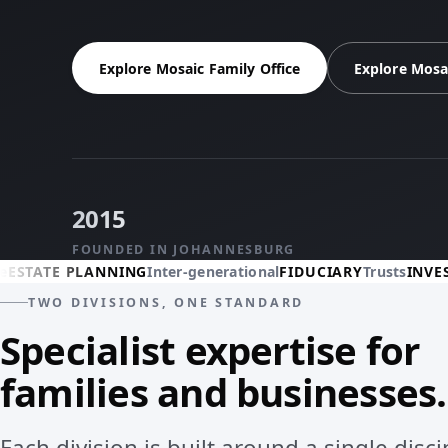
Explore Mosaic Family Office
Explore Mosa
2015
FOUNDED IN JOHANNESBURG
 PLANNING
Inter-generational
FIDUCIARY
Trusts
INVESTMENTS
TWO DIVISIONS, ONE STANDARD
Specialist expertise for
families and businesses.
Each division is built around a single disc