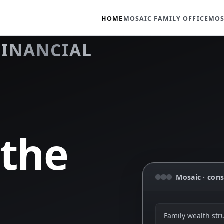
HOME
MOSAIC FAMILY OFFICE
MOS
FINANCIAL
 the
Mosaic · cons
Family wealth str