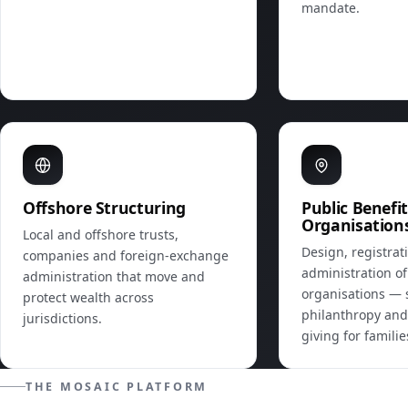
mandate.
Offshore Structuring
Public Benefi
Organisation
Local and offshore trusts,
Design, registrat
companies and foreign‑exchange
administration of
administration that move and
organisations — 
protect wealth across
philanthropy and
jurisdictions.
giving for famili
THE MOSAIC PLATFORM