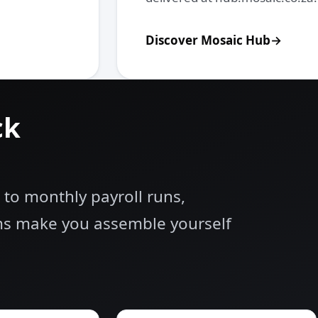
Discover Mosaic Hub
ck
 to monthly payroll runs,
rms make you assemble yourself