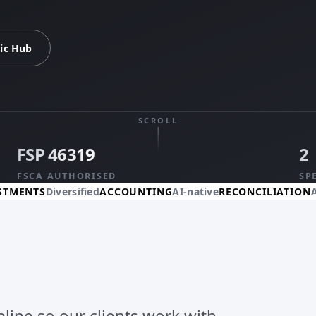
ic Hub
SCROLL
FSP 46319
2
FSCA AUTHORISED
SP
Diversified
ACCOUNTING
AI-native
RECONCILIATION
Automate
ipline so our clients work with