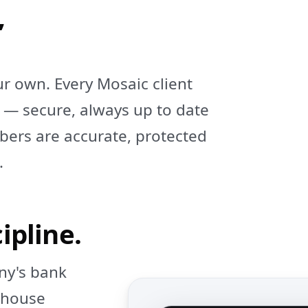
,
ur own. Every Mosaic client
 — secure, always up to date
ers are accurate, protected
.
ipline.
ny's bank
n‑house