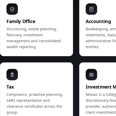
Family Office
Accounting
Structuring, estate planning,
Bookkeeping, ann
fiduciary, investment
statements, stat
management and consolidated
administration fo
wealth reporting.
entities.
Tax
Investment 
Compliance, proactive planning,
Mosaic is a Categ
SARS representation and
discretionary fina
clearance certificates across the
provider, author
group.
client investmen