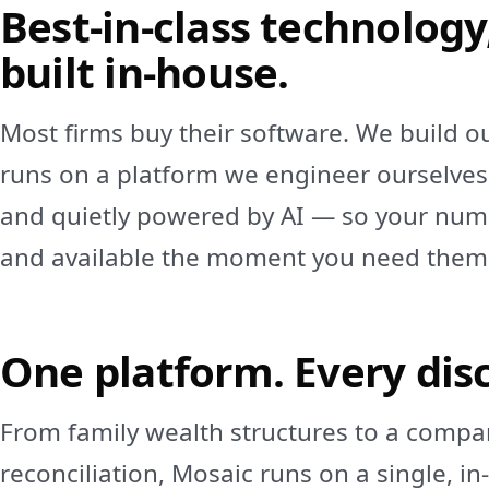
Best‑in‑class technology
built in‑house.
Most firms buy their software. We build o
runs on a platform we engineer ourselves
and quietly powered by AI — so your numb
and available the moment you need them
One platform. Every disc
From family wealth structures to a compa
reconciliation, Mosaic runs on a single, i