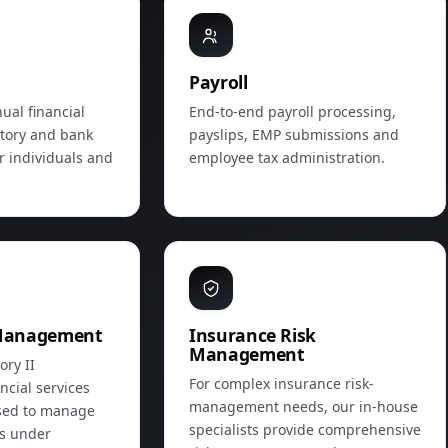
Payroll
ual financial
End‑to‑end payroll processing,
utory and bank
payslips, EMP submissions and
r individuals and
employee tax administration.
Management
Insurance Risk
Management
ory II
For complex insurance risk-
ncial services
management needs, our in‑house
ised to manage
specialists provide comprehensive
ts under