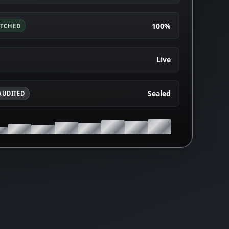
100%
ATCHED
Live
Sealed
AUDITED