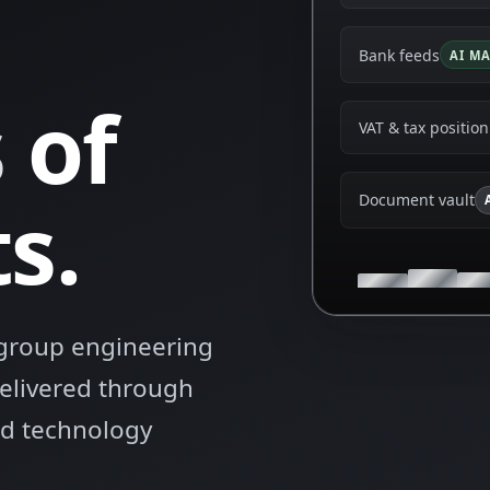
Bank feeds
AI M
s
of
VAT & tax position
s.
Document vault
s group engineering
delivered through
ied technology