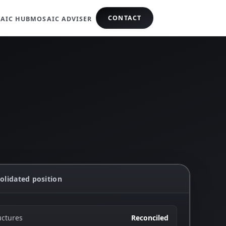
CONTACT
AIC HUB
MOSAIC ADVISER
olidated position
uctures
Reconciled