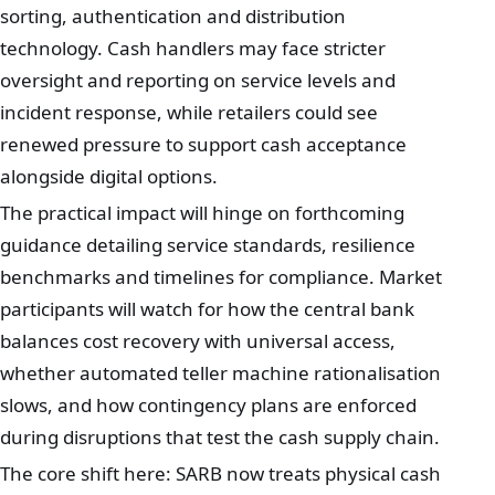
sorting, authentication and distribution
technology. Cash handlers may face stricter
oversight and reporting on service levels and
incident response, while retailers could see
renewed pressure to support cash acceptance
alongside digital options.
The practical impact will hinge on forthcoming
guidance detailing service standards, resilience
benchmarks and timelines for compliance. Market
participants will watch for how the central bank
balances cost recovery with universal access,
whether automated teller machine rationalisation
slows, and how contingency plans are enforced
during disruptions that test the cash supply chain.
The core shift here: SARB now treats physical cash