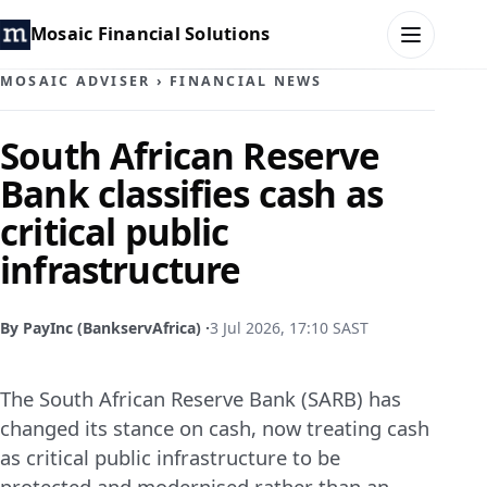
Mosaic Financial Solutions
MOSAIC ADVISER
›
FINANCIAL NEWS
HOME
South African Reserve
Bank classifies cash as
MOSAIC FAMILY OFFICE
critical public
MOSAIC HUB
infrastructure
MOSAIC ADVISER
By PayInc (BankservAfrica) ·
3 Jul 2026, 17:10 SAST
CONTACT
The South African Reserve Bank (SARB) has
changed its stance on cash, now treating cash
as critical public infrastructure to be
protected and modernised rather than an