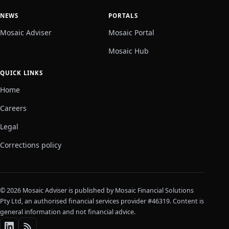
NEWS
PORTALS
Mosaic Adviser
Mosaic Portal
Mosaic Hub
QUICK LINKS
Home
Careers
Legal
Corrections policy
© 2026 Mosaic Adviser is published by Mosaic Financial Solutions
Pty Ltd, an authorised financial services provider #46319. Content is
general information and not financial advice.