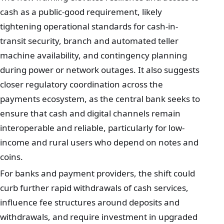
cash as a public-good requirement, likely
tightening operational standards for cash-in-
transit security, branch and automated teller
machine availability, and contingency planning
during power or network outages. It also suggests
closer regulatory coordination across the
payments ecosystem, as the central bank seeks to
ensure that cash and digital channels remain
interoperable and reliable, particularly for low-
income and rural users who depend on notes and
coins.
For banks and payment providers, the shift could
curb further rapid withdrawals of cash services,
influence fee structures around deposits and
withdrawals, and require investment in upgraded