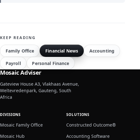
KEEP READING
Family Office
Financial News
Accounting
Payroll
Personal Finance
Mosaic Adviser
Gateview House A3, Vlakhaas Avenue,
Weltevredenpark, Gauteng, South
Africa
DIVISIONS
SOLUTIONS
Mosaic Family Office
Constructed Outcome®
Mosaic Hub
Accounting Software