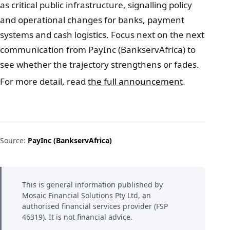
as critical public infrastructure, signalling policy
and operational changes for banks, payment
systems and cash logistics. Focus next on the next
communication from PayInc (BankservAfrica) to
see whether the trajectory strengthens or fades.
For more detail, read
the full announcement
.
Source:
PayInc (BankservAfrica)
This is general information published by
Mosaic Financial Solutions Pty Ltd, an
authorised financial services provider (FSP
46319). It is not financial advice.