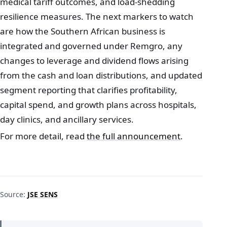
medical tariff outcomes, and load-shedding
resilience measures. The next markers to watch
are how the Southern African business is
integrated and governed under Remgro, any
changes to leverage and dividend flows arising
from the cash and loan distributions, and updated
segment reporting that clarifies profitability,
capital spend, and growth plans across hospitals,
day clinics, and ancillary services.
For more detail, read
the full announcement
.
Source:
JSE SENS