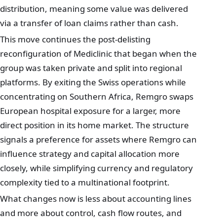
distribution, meaning some value was delivered
via a transfer of loan claims rather than cash.
This move continues the post-delisting
reconfiguration of Mediclinic that began when the
group was taken private and split into regional
platforms. By exiting the Swiss operations while
concentrating on Southern Africa, Remgro swaps
European hospital exposure for a larger, more
direct position in its home market. The structure
signals a preference for assets where Remgro can
influence strategy and capital allocation more
closely, while simplifying currency and regulatory
complexity tied to a multinational footprint.
What changes now is less about accounting lines
and more about control, cash flow routes, and