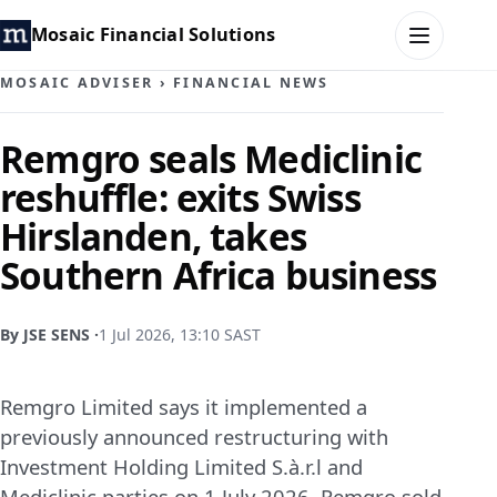
Mosaic Financial Solutions
MOSAIC ADVISER
›
FINANCIAL NEWS
HOME
Remgro seals Mediclinic
reshuffle: exits Swiss
MOSAIC FAMILY OFFICE
Hirslanden, takes
MOSAIC HUB
Southern Africa business
MOSAIC ADVISER
By JSE SENS ·
1 Jul 2026, 13:10 SAST
CONTACT
Remgro Limited says it implemented a
previously announced restructuring with
Investment Holding Limited S.à.r.l and
Mediclinic parties on 1 July 2026. Remgro sold