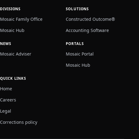
DIVISIONS
SOLUTIONS
Mosaic Family Office
Constructed Outcome®
Mosaic Hub
Accounting Software
NEWS
PORTALS
Mosaic Adviser
Mosaic Portal
Mosaic Hub
QUICK LINKS
Home
Careers
Legal
Corrections policy