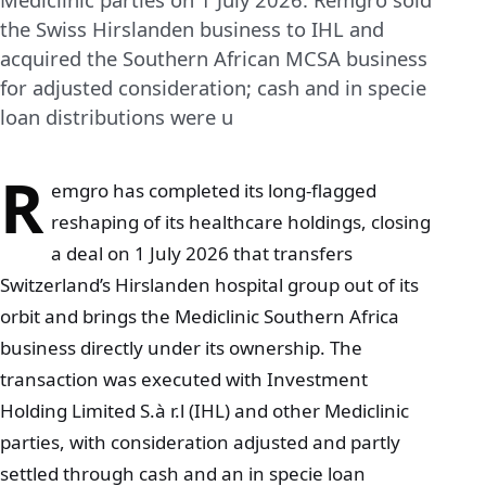
the Swiss Hirslanden business to IHL and
acquired the Southern African MCSA business
for adjusted consideration; cash and in specie
loan distributions were u
R
emgro has completed its long-flagged
reshaping of its healthcare holdings, closing
a deal on 1 July 2026 that transfers
Switzerland’s Hirslanden hospital group out of its
orbit and brings the Mediclinic Southern Africa
business directly under its ownership. The
transaction was executed with Investment
Holding Limited S.à r.l (IHL) and other Mediclinic
parties, with consideration adjusted and partly
settled through cash and an in specie loan