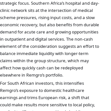
strategic focus. Southern Africa’s hospital and day-
clinic network sits at the intersection of medical
scheme pressures, rising input costs, and a slow
economic recovery, but also benefits from durable
demand for acute care and growing opportunities
in outpatient and digital services. The non-cash
element of the consideration suggests an effort to
balance immediate liquidity with longer-term
claims within the group structure, which may
affect how quickly cash can be redeployed
elsewhere in Remgro’s portfolio.
For South African investors, this intensifies
Remgro’s exposure to domestic healthcare
earnings and trims European risk, a shift that
could make results more sensitive to local policy,