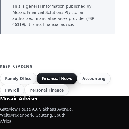
This is general information published by
Mosaic Financial Solutions Pty Ltd, an
authorised financial services provider (FSP
46319). It is not financial advice.
KEEP READING
Family Office
Financial News
Accounting
Payroll
Personal Finance
Mosaic Adviser
Gateview House A3, Vlakhaas Avenue,
Weltevredenpark, Gauteng, South
Africa