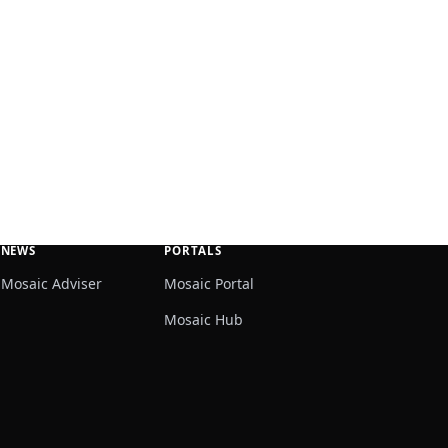
NEWS
PORTALS
Mosaic Adviser
Mosaic Portal
Mosaic Hub