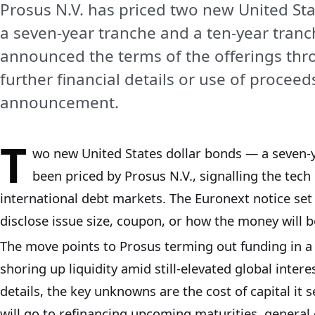
Prosus N.V. has priced two new United Sta
a seven-year tranche and a ten-year tran
announced the terms of the offerings th
further financial details or use of procee
announcement.
T
wo new United States dollar bonds — a seven-
been priced by Prosus N.V., signalling the tech 
international debt markets. The Euronext notice set 
disclose issue size, coupon, or how the money will b
The move points to Prosus terming out funding in a
shoring up liquidity amid still-elevated global inter
details, the key unknowns are the cost of capital i
will go to refinancing upcoming maturities, general