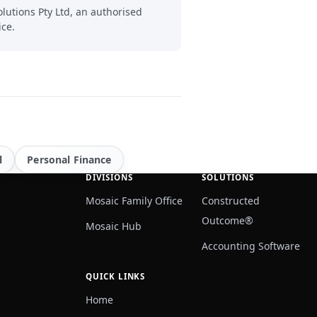
lutions Pty Ltd, an authorised
ice.
l
Personal Finance
DIVISIONS
SOLUTIONS
Mosaic Family Office
Constructed
Outcome®
Mosaic Hub
Accounting Software
QUICK LINKS
Home