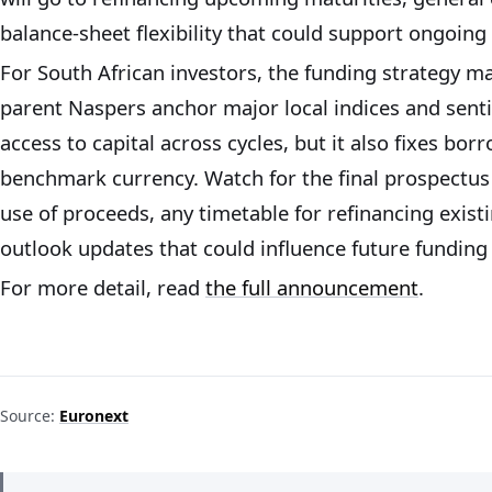
balance-sheet flexibility that could support ongoing 
For South African investors, the funding strategy m
parent Naspers anchor major local indices and sent
access to capital across cycles, but it also fixes bor
benchmark currency. Watch for the final prospectus 
use of proceeds, any timetable for refinancing exist
outlook updates that could influence future funding 
For more detail, read
the full announcement
.
Source:
Euronext