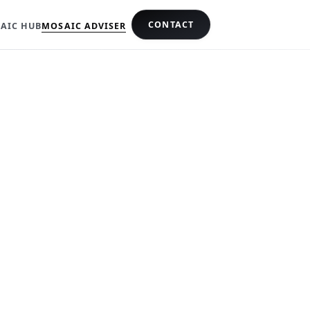
CONTACT
AIC HUB
MOSAIC ADVISER