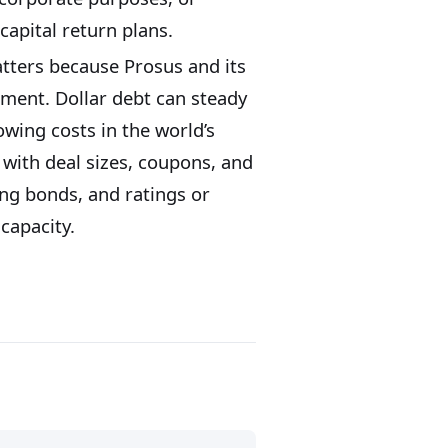
capital return plans.
atters because Prosus and its
iment. Dollar debt can steady
rowing costs in the world’s
with deal sizes, coupons, and
ing bonds, and ratings or
capacity.