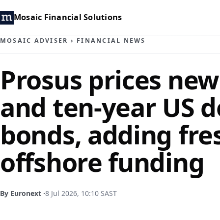
Mosaic Financial Solutions
MOSAIC ADVISER
›
FINANCIAL NEWS
Prosus prices new
and ten-year US d
bonds, adding fre
offshore funding
By Euronext ·
8 Jul 2026, 10:10 SAST