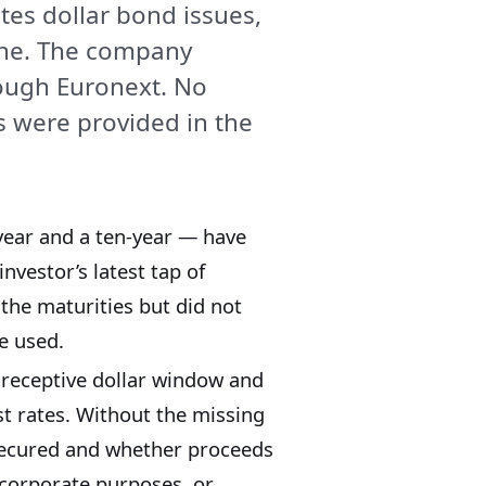
tes dollar bond issues,
che. The company
rough Euronext. No
ds were provided in the
year and a ten-year — have
investor’s latest tap of
the maturities but did not
e used.
 receptive dollar window and
est rates. Without the missing
t secured and whether proceeds
 corporate purposes, or