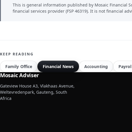
This is general information published by Mosaic Financial So
financial services provider (FSP 46319). It is not financial adv
KEEP READING
Family Office
Financial News
Accounting
Payrol
Mosaic Adviser
Gateview House A3, Vlakhaas Avenue,
Weltevredenpark, Gauteng, South
Africa