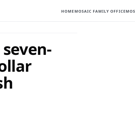
HOME
MOSAIC FAMILY OFFICE
MOS
 seven-
ollar
sh