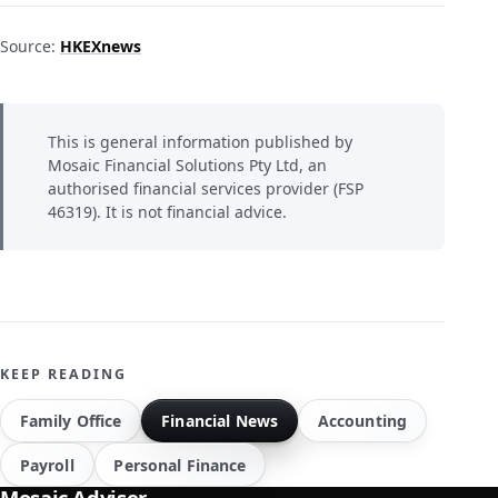
Source:
HKEXnews
This is general information published by
Mosaic Financial Solutions Pty Ltd, an
authorised financial services provider (FSP
46319). It is not financial advice.
KEEP READING
Family Office
Financial News
Accounting
Payroll
Personal Finance
Mosaic Adviser