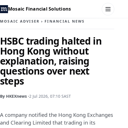
Mosaic Financial Solutions
MOSAIC ADVISER
›
FINANCIAL NEWS
HOME
HSBC trading halted in
Hong Kong without
MOSAIC FAMILY OFFICE
explanation, raising
MOSAIC HUB
questions over next
steps
MOSAIC ADVISER
CONTACT
By HKEXnews ·
2 Jul 2026, 07:10 SAST
A company notified the Hong Kong Exchanges
and Clearing Limited that trading in its