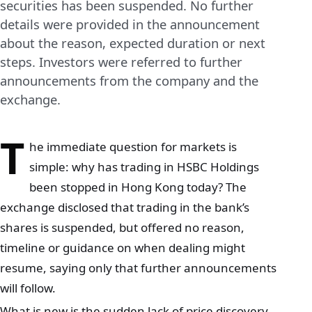
securities has been suspended. No further
details were provided in the announcement
about the reason, expected duration or next
steps. Investors were referred to further
announcements from the company and the
exchange.
T
he immediate question for markets is
simple: why has trading in HSBC Holdings
been stopped in Hong Kong today? The
exchange disclosed that trading in the bank’s
shares is suspended, but offered no reason,
timeline or guidance on when dealing might
resume, saying only that further announcements
will follow.
What is new is the sudden lack of price discovery