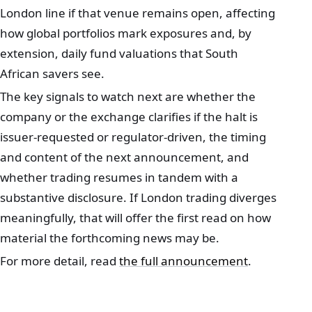
London line if that venue remains open, affecting
how global portfolios mark exposures and, by
extension, daily fund valuations that South
African savers see.
The key signals to watch next are whether the
company or the exchange clarifies if the halt is
issuer‑requested or regulator‑driven, the timing
and content of the next announcement, and
whether trading resumes in tandem with a
substantive disclosure. If London trading diverges
meaningfully, that will offer the first read on how
material the forthcoming news may be.
For more detail, read
the full announcement
.