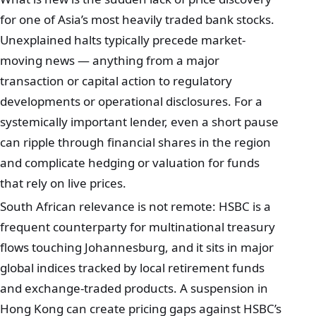
for one of Asia’s most heavily traded bank stocks.
Unexplained halts typically precede market-
moving news — anything from a major
transaction or capital action to regulatory
developments or operational disclosures. For a
systemically important lender, even a short pause
can ripple through financial shares in the region
and complicate hedging or valuation for funds
that rely on live prices.
South African relevance is not remote: HSBC is a
frequent counterparty for multinational treasury
flows touching Johannesburg, and it sits in major
global indices tracked by local retirement funds
and exchange-traded products. A suspension in
Hong Kong can create pricing gaps against HSBC’s