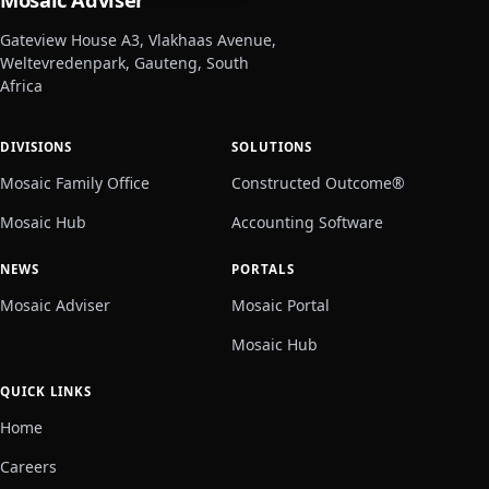
Gateview House A3, Vlakhaas Avenue,
Weltevredenpark, Gauteng, South
Africa
DIVISIONS
SOLUTIONS
Mosaic Family Office
Constructed Outcome®
Mosaic Hub
Accounting Software
NEWS
PORTALS
Mosaic Adviser
Mosaic Portal
Mosaic Hub
QUICK LINKS
Home
Careers