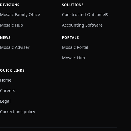
DIVISIONS
SOLUTIONS
Mosaic Family Office
Constructed Outcome®
Mosaic Hub
Accounting Software
NEWS
PORTALS
Mosaic Adviser
Mosaic Portal
Mosaic Hub
QUICK LINKS
Home
Careers
Legal
Corrections policy