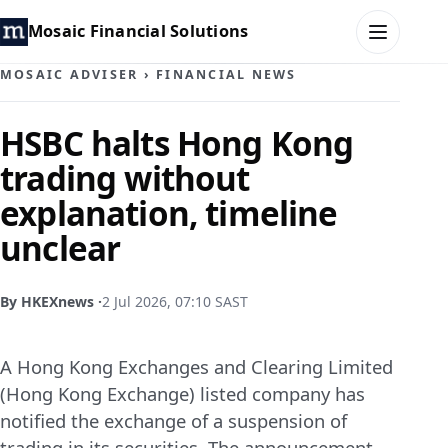
Mosaic Financial Solutions
MOSAIC ADVISER
›
FINANCIAL NEWS
HOME
HSBC halts Hong Kong
trading without
MOSAIC FAMILY OFFICE
explanation, timeline
MOSAIC HUB
unclear
MOSAIC ADVISER
By HKEXnews ·
2 Jul 2026, 07:10 SAST
CONTACT
A Hong Kong Exchanges and Clearing Limited
(Hong Kong Exchange) listed company has
notified the exchange of a suspension of
trading in its securities. The announcement