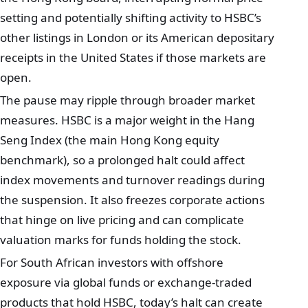
setting and potentially shifting activity to HSBC’s
other listings in London or its American depositary
receipts in the United States if those markets are
open.
The pause may ripple through broader market
measures. HSBC is a major weight in the Hang
Seng Index (the main Hong Kong equity
benchmark), so a prolonged halt could affect
index movements and turnover readings during
the suspension. It also freezes corporate actions
that hinge on live pricing and can complicate
valuation marks for funds holding the stock.
For South African investors with offshore
exposure via global funds or exchange-traded
products that hold HSBC, today’s halt can create