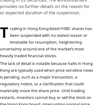
provides no further details on the reason for
or expected duration of the suspension.
T
rading in Hong Kong-listed HSBC shares has
been suspended with no stated reason or
timetable for resumption, heightening
uncertainty around one of the market’s most
heavily traded financial stocks.
The lack of detail is notable because halts in Hong
Kong are typically used when price‑sensitive news
is pending, such as a major transaction, a
regulatory notice, or a clarification that could
materially move the share price. Until trading
restarts, investors cannot buy or sell the stock on
the Hong Kong board, interrupting normal price