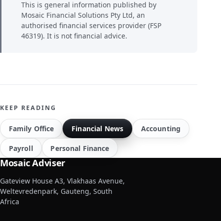
This is general information published by
Mosaic Financial Solutions Pty Ltd, an
authorised financial services provider (FSP
46319). It is not financial advice.
KEEP READING
Family Office
Financial News
Accounting
Payroll
Personal Finance
Mosaic Adviser
Gateview House A3, Vlakhaas Avenue,
Weltevredenpark, Gauteng, South
Africa