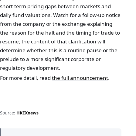
short‑term pricing gaps between markets and
daily fund valuations. Watch for a follow‑up notice
from the company or the exchange explaining
the reason for the halt and the timing for trade to
resume; the content of that clarification will
determine whether this is a routine pause or the
prelude to a more significant corporate or
regulatory development.
For more detail, read
the full announcement
.
Source:
HKEXnews