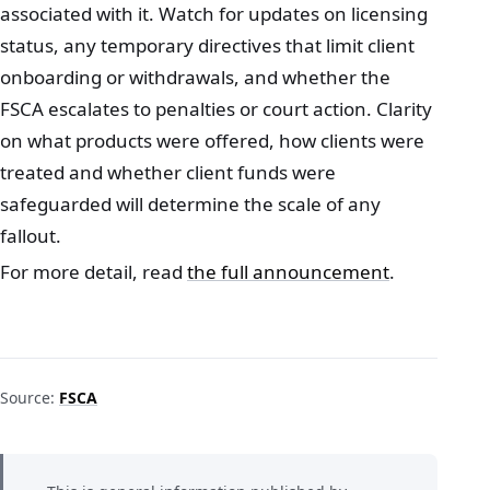
associated with it. Watch for updates on licensing
status, any temporary directives that limit client
onboarding or withdrawals, and whether the
FSCA escalates to penalties or court action. Clarity
on what products were offered, how clients were
treated and whether client funds were
safeguarded will determine the scale of any
fallout.
For more detail, read
the full announcement
.
Source:
FSCA