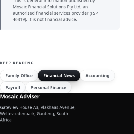
This is general information published by
Mosaic Financial Solutions Pty Ltd, an
authorised financial services provider (FSP
46319). It is not financial advice.
KEEP READING
Family Office
Financial News
Accounting
Payroll
Personal Finance
Mosaic Adviser
Gateview House A3, Vlakhaas Avenue,
Weltevredenpark, Gauteng, South
Africa