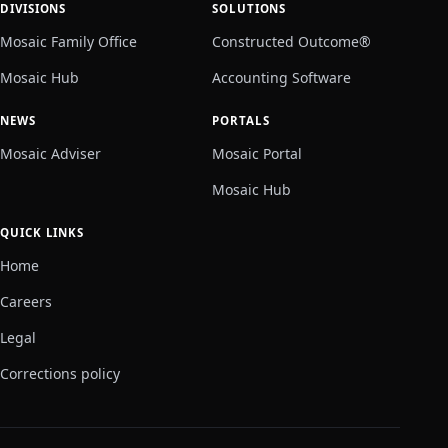
DIVISIONS
SOLUTIONS
Mosaic Family Office
Constructed Outcome®
Mosaic Hub
Accounting Software
NEWS
PORTALS
Mosaic Adviser
Mosaic Portal
Mosaic Hub
QUICK LINKS
Home
Careers
Legal
Corrections policy