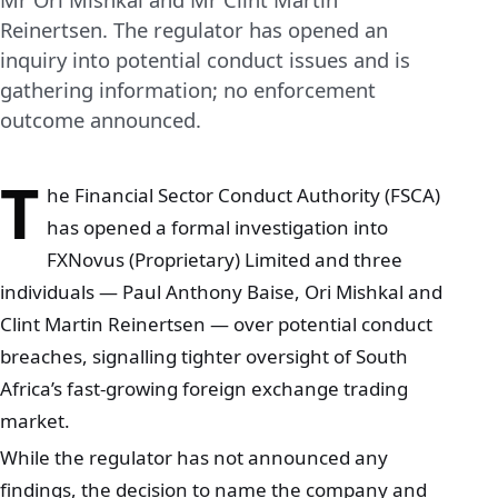
Reinertsen. The regulator has opened an
inquiry into potential conduct issues and is
gathering information; no enforcement
outcome announced.
T
he Financial Sector Conduct Authority (FSCA)
has opened a formal investigation into
FXNovus (Proprietary) Limited and three
individuals — Paul Anthony Baise, Ori Mishkal and
Clint Martin Reinertsen — over potential conduct
breaches, signalling tighter oversight of South
Africa’s fast‑growing foreign exchange trading
market.
While the regulator has not announced any
findings, the decision to name the company and