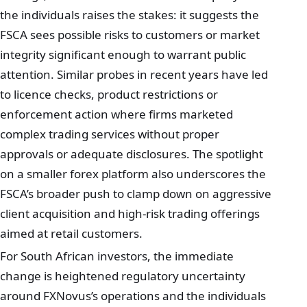
the individuals raises the stakes: it suggests the
FSCA sees possible risks to customers or market
integrity significant enough to warrant public
attention. Similar probes in recent years have led
to licence checks, product restrictions or
enforcement action where firms marketed
complex trading services without proper
approvals or adequate disclosures. The spotlight
on a smaller forex platform also underscores the
FSCA’s broader push to clamp down on aggressive
client acquisition and high‑risk trading offerings
aimed at retail customers.
For South African investors, the immediate
change is heightened regulatory uncertainty
around FXNovus’s operations and the individuals