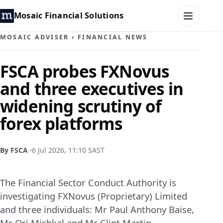
Mosaic Financial Solutions
MOSAIC ADVISER
›
FINANCIAL NEWS
HOME
FSCA probes FXNovus
and three executives in
MOSAIC FAMILY OFFICE
widening scrutiny of
MOSAIC HUB
forex platforms
MOSAIC ADVISER
By FSCA ·
6 Jul 2026, 11:10 SAST
CONTACT
The Financial Sector Conduct Authority is
investigating FXNovus (Proprietary) Limited
and three individuals: Mr Paul Anthony Baise,
Mr Ori Mishkal and Mr Clint Martin