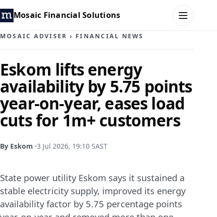
Mosaic Financial Solutions
MOSAIC ADVISER
›
FINANCIAL NEWS
HOME
Eskom lifts energy
availability by 5.75 points
MOSAIC FAMILY OFFICE
year-on-year, eases load
MOSAIC HUB
cuts for 1m+ customers
MOSAIC ADVISER
By Eskom ·
3 Jul 2026, 19:10 SAST
CONTACT
State power utility Eskom says it sustained a
stable electricity supply, improved its energy
availability factor by 5.75 percentage points
year‑on‑year and removed more than one