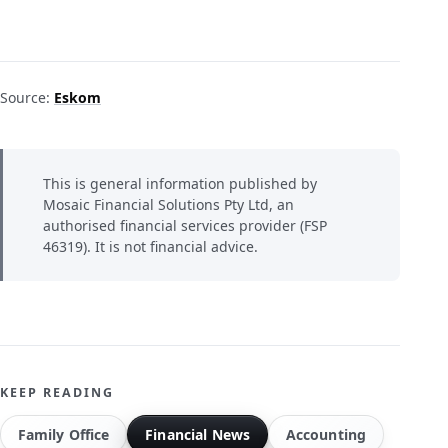
Source:
Eskom
This is general information published by
Mosaic Financial Solutions Pty Ltd, an
authorised financial services provider (FSP
46319). It is not financial advice.
KEEP READING
Family Office
Financial News
Accounting