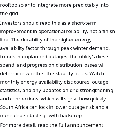
rooftop solar to integrate more predictably into
the grid.
Investors should read this as a short-term
improvement in operational reliability, not a finish
line. The durability of the higher energy
availability factor through peak winter demand,
trends in unplanned outages, the utility’s diesel
spend, and progress on distribution losses will
determine whether the stability holds. Watch
monthly energy availability disclosures, outage
statistics, and any updates on grid strengthening
and connections, which will signal how quickly
South Africa can lock in lower outage risk and a
more dependable growth backdrop.
For more detail, read
the full announcement
.