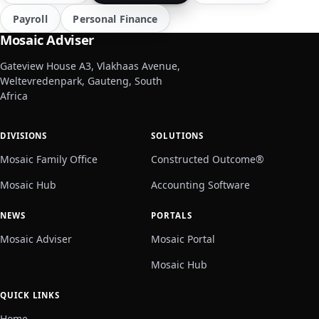
Payroll
Personal Finance
Mosaic Adviser
Gateview House A3, Vlakhaas Avenue,
Weltevredenpark, Gauteng, South
Africa
DIVISIONS
SOLUTIONS
Mosaic Family Office
Constructed Outcome®
Mosaic Hub
Accounting Software
NEWS
PORTALS
Mosaic Adviser
Mosaic Portal
Mosaic Hub
QUICK LINKS
Home