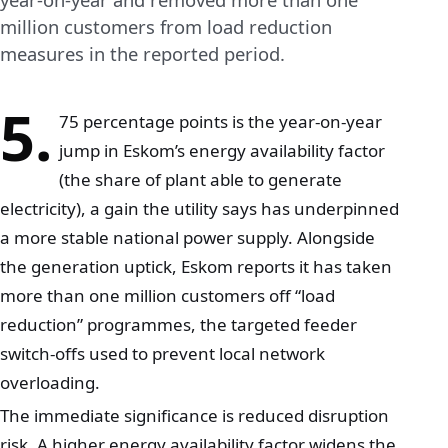
million customers from load reduction
measures in the reported period.
5.
75 percentage points is the year-on-year
jump in Eskom’s energy availability factor
(the share of plant able to generate
electricity), a gain the utility says has underpinned
a more stable national power supply. Alongside
the generation uptick, Eskom reports it has taken
more than one million customers off “load
reduction” programmes, the targeted feeder
switch-offs used to prevent local network
overloading.
The immediate significance is reduced disruption
risk. A higher energy availability factor widens the