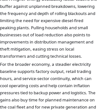
buffer against unplanned breakdowns, lowering
the frequency and depth of rolling blackouts and
limiting the need for expensive diesel-fired
peaking plants. Pulling households and small
businesses out of load reduction also points to
improvements in distribution management and
theft mitigation, easing stress on local
transformers and cutting technical losses.
For the broader economy, a steadier electricity
baseline supports factory output, retail trading
hours, and service-sector continuity, which can
cool operating costs and help contain inflation
pressures tied to backup power and logistics. The
gains also buy time for planned maintenance on
the coal fleet and for new private generation and