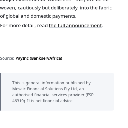
woven, cautiously but deliberately, into the fabric
of global and domestic payments.
For more detail, read
the full announcement
.
Source:
PayInc (BankservAfrica)
This is general information published by
Mosaic Financial Solutions Pty Ltd, an
authorised financial services provider (FSP
46319). It is not financial advice.