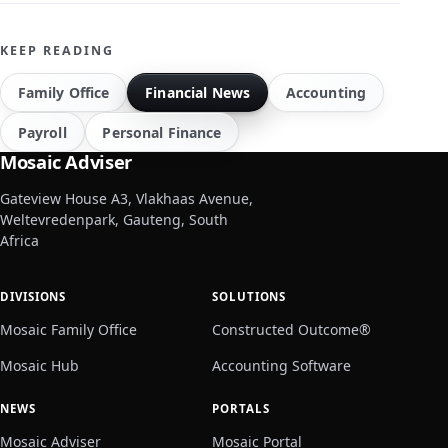
KEEP READING
Family Office
Financial News
Accounting
Payroll
Personal Finance
Mosaic Adviser
Gateview House A3, Vlakhaas Avenue,
Weltevredenpark, Gauteng, South
Africa
DIVISIONS
SOLUTIONS
Mosaic Family Office
Constructed Outcome®
Mosaic Hub
Accounting Software
NEWS
PORTALS
Mosaic Adviser
Mosaic Portal