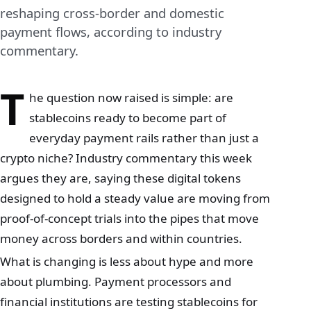
reshaping cross-border and domestic
payment flows, according to industry
commentary.
T
he question now raised is simple: are
stablecoins ready to become part of
everyday payment rails rather than just a
crypto niche? Industry commentary this week
argues they are, saying these digital tokens
designed to hold a steady value are moving from
proof‑of‑concept trials into the pipes that move
money across borders and within countries.
What is changing is less about hype and more
about plumbing. Payment processors and
financial institutions are testing stablecoins for