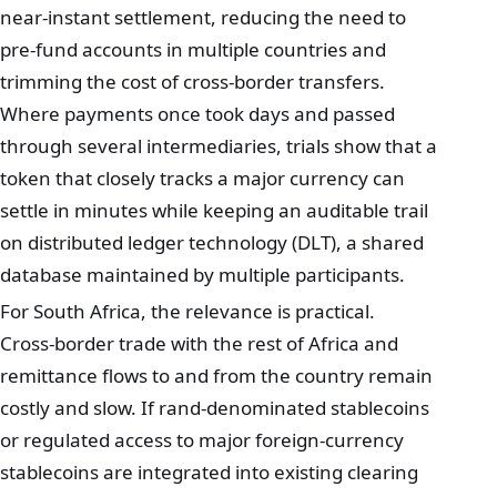
near‑instant settlement, reducing the need to
pre‑fund accounts in multiple countries and
trimming the cost of cross‑border transfers.
Where payments once took days and passed
through several intermediaries, trials show that a
token that closely tracks a major currency can
settle in minutes while keeping an auditable trail
on distributed ledger technology (DLT), a shared
database maintained by multiple participants.
For South Africa, the relevance is practical.
Cross‑border trade with the rest of Africa and
remittance flows to and from the country remain
costly and slow. If rand‑denominated stablecoins
or regulated access to major foreign‑currency
stablecoins are integrated into existing clearing