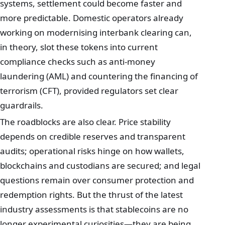
systems, settlement could become faster and
more predictable. Domestic operators already
working on modernising interbank clearing can,
in theory, slot these tokens into current
compliance checks such as anti‑money
laundering (AML) and countering the financing of
terrorism (CFT), provided regulators set clear
guardrails.
The roadblocks are also clear. Price stability
depends on credible reserves and transparent
audits; operational risks hinge on how wallets,
blockchains and custodians are secured; and legal
questions remain over consumer protection and
redemption rights. But the thrust of the latest
industry assessments is that stablecoins are no
longer experimental curiosities—they are being