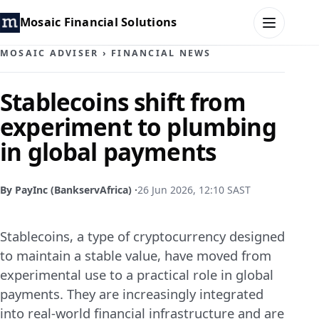
Mosaic Financial Solutions
MOSAIC ADVISER
›
FINANCIAL NEWS
HOME
Stablecoins shift from
experiment to plumbing
MOSAIC FAMILY OFFICE
in global payments
MOSAIC HUB
By PayInc (BankservAfrica) ·
26 Jun 2026, 12:10 SAST
MOSAIC ADVISER
Stablecoins, a type of cryptocurrency designed
CONTACT
to maintain a stable value, have moved from
experimental use to a practical role in global
payments. They are increasingly integrated
into real-world financial infrastructure and are