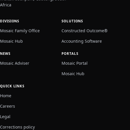
Africa
DIVISIONS
SOLUTIONS
Mosaic Family Office
Constructed Outcome®
Mosaic Hub
Accounting Software
NEWS
PORTALS
Mosaic Adviser
Mosaic Portal
Mosaic Hub
QUICK LINKS
Home
Careers
Legal
Corrections policy