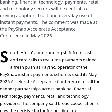
banking, financial technology, payments, retail
and technology sectors will be central to
driving adoption, trust and everyday use of
instant payments. The comment was made at
the PayShap Accelerate Acceptance
Conference in May 2026.
S
outh Africa’s long‑running shift from cash
and card rails to real‑time payments gained
a fresh push as PayInc, operator of the
PayShap instant payments scheme, used its May
2026 Accelerate Acceptance Conference to call for
deeper partnerships across banking, financial
technology, payments, retail and technology
providers. The company said broad cooperation is
now the decisive factor for building trust,