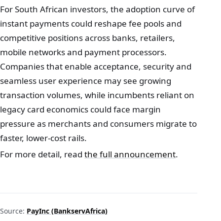
For South African investors, the adoption curve of
instant payments could reshape fee pools and
competitive positions across banks, retailers,
mobile networks and payment processors.
Companies that enable acceptance, security and
seamless user experience may see growing
transaction volumes, while incumbents reliant on
legacy card economics could face margin
pressure as merchants and consumers migrate to
faster, lower‑cost rails.
For more detail, read
the full announcement
.
Source:
PayInc (BankservAfrica)