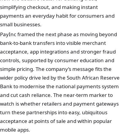
simplifying checkout, and making instant
payments an everyday habit for consumers and
small businesses.
PayInc framed the next phase as moving beyond
bank‑to‑bank transfers into visible merchant
acceptance, app integrations and stronger fraud
controls, supported by consumer education and
simple pricing. The company’s message fits the
wider policy drive led by the South African Reserve
Bank to modernise the national payments system
and cut cash reliance. The near‑term marker to
watch is whether retailers and payment gateways
turn these partnerships into easy, ubiquitous
acceptance at points of sale and within popular
mobile apps.