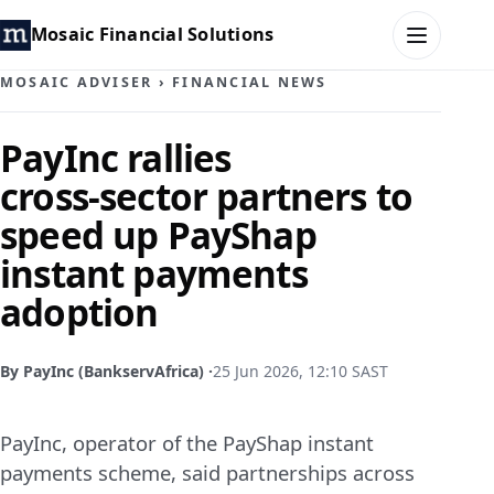
Mosaic Financial Solutions
MOSAIC ADVISER
›
FINANCIAL NEWS
HOME
PayInc rallies
cross‑sector partners to
MOSAIC FAMILY OFFICE
speed up PayShap
MOSAIC HUB
instant payments
adoption
MOSAIC ADVISER
CONTACT
By PayInc (BankservAfrica) ·
25 Jun 2026, 12:10 SAST
PayInc, operator of the PayShap instant
payments scheme, said partnerships across