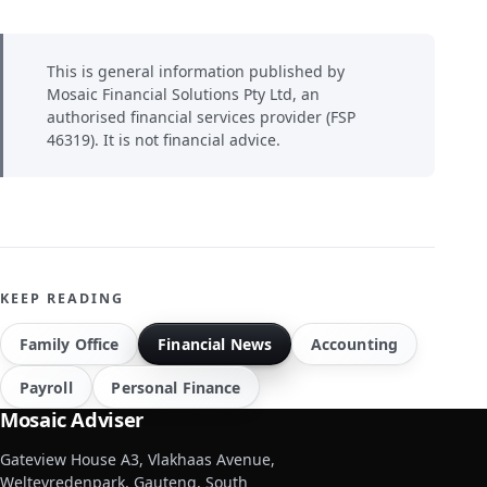
This is general information published by
Mosaic Financial Solutions Pty Ltd, an
authorised financial services provider (FSP
46319). It is not financial advice.
KEEP READING
Family Office
Financial News
Accounting
Payroll
Personal Finance
Mosaic Adviser
Gateview House A3, Vlakhaas Avenue,
Weltevredenpark, Gauteng, South