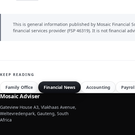
This is general information published by Mosaic Financial So
financial services provider (FSP 46319). It is not financial adv
KEEP READING
Family Office
Financial News
Accounting
Payrol
Mosaic Adviser
Gateview House A3, Vlakhaas Avenue,
Weltevredenpark, Gauteng, South
Africa