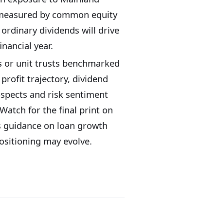
h measured by common equity
 ordinary dividends will drive
nancial year.
ns or unit trusts benchmarked
profit trajectory, dividend
ospects and risk sentiment
tch for the final print on
s guidance on loan growth
ositioning may evolve.