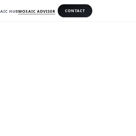
CONTACT
AIC HUB
MOSAIC ADVISER