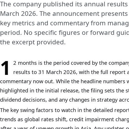
The company published its annual results
March 2026. The announcement presents 
key metrics and commentary from manage
period. No specific figures or forward gu
the excerpt provided.
1
2 months is the period covered by the company
results to 31 March 2026, with the full repo
commentary now out. While the headline numbers 
highlighted in the initial release, the filing sets the s
dividend decisions, and any changes in strategy acros
The key swing factors to watch in the detailed report
trends as global rates shift, credit impairment char
after a year of uneven growth in Asia. Any updates