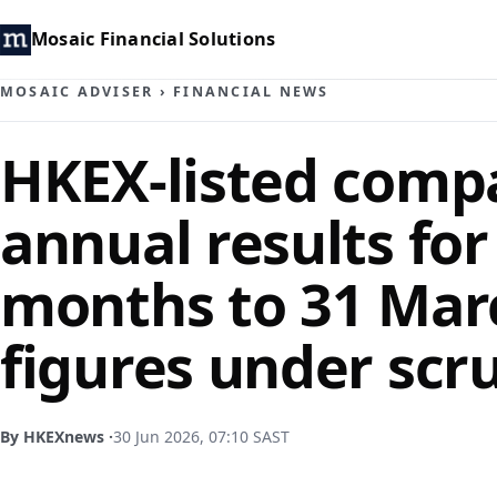
Mosaic Financial Solutions
MOSAIC ADVISER
›
FINANCIAL NEWS
HKEX-listed comp
annual results for
months to 31 Mar
figures under scr
By HKEXnews ·
30 Jun 2026, 07:10 SAST