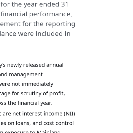
 for the year ended 31
financial performance,
ment for the reporting
idance were included in
’s newly released annual
rt and management
were not immediately
tage for scrutiny of profit,
s the financial year.
 are net interest income (NII)
ges on loans, and cost control
 on exposure to Mainland