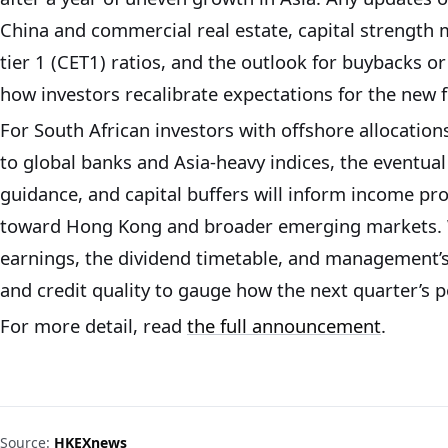
China and commercial real estate, capital strengt
tier 1 (CET1) ratios, and the outlook for buybacks or
how investors recalibrate expectations for the new fi
For South African investors with offshore allocatio
to global banks and Asia-heavy indices, the eventual 
guidance, and capital buffers will inform income pr
toward Hong Kong and broader emerging markets. Wa
earnings, the dividend timetable, and management’
and credit quality to gauge how the next quarter’s p
For more detail, read
the full announcement
.
Source:
HKEXnews