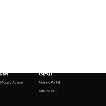
NEWS
PORTALS
Mosaic Adviser
Mosaic Portal
Mosaic Hub