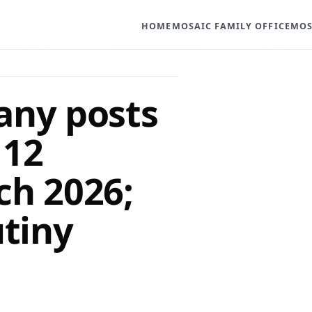
HOME
MOSAIC FAMILY OFFICE
MOS
any posts
 12
ch 2026;
utiny