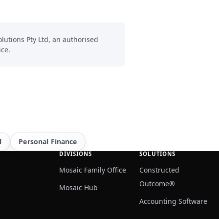
lutions Pty Ltd, an authorised
ice.
l
Personal Finance
DIVISIONS
SOLUTIONS
Mosaic Family Office
Constructed
Outcome®
Mosaic Hub
Accounting Software