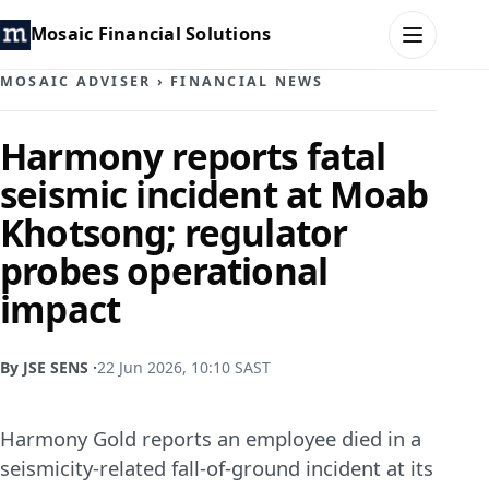
Mosaic Financial Solutions
MOSAIC ADVISER
›
FINANCIAL NEWS
HOME
Harmony reports fatal
seismic incident at Moab
MOSAIC FAMILY OFFICE
Khotsong; regulator
MOSAIC HUB
probes operational
impact
MOSAIC ADVISER
CONTACT
By JSE SENS ·
22 Jun 2026, 10:10 SAST
Harmony Gold reports an employee died in a
seismicity-related fall-of-ground incident at its