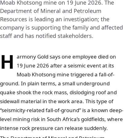
Moab Khotsong mine on 19 June 2026. The
Department of Mineral and Petroleum
Resources is leading an investigation; the
company is supporting the family and affected
staff and has notified stakeholders.
H
armony Gold says one employee died on
19 June 2026 after a seismic event at its
Moab Khotsong mine triggered a fall-of-
ground. In plain terms, a small underground
quake shook the rock mass, dislodging roof and
sidewall material in the work area. This type of
“seismicity-related fall-of-ground” is a known deep-
level mining risk in South Africa’s goldfields, where
intense rock pressure can release suddenly.