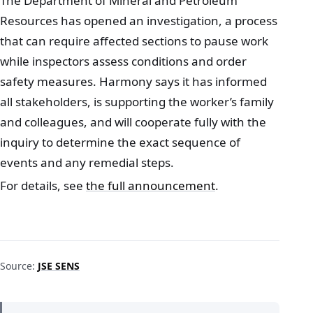
The Department of Mineral and Petroleum
Resources has opened an investigation, a process
that can require affected sections to pause work
while inspectors assess conditions and order
safety measures. Harmony says it has informed
all stakeholders, is supporting the worker’s family
and colleagues, and will cooperate fully with the
inquiry to determine the exact sequence of
events and any remedial steps.
For details, see
the full announcement
.
Source:
JSE SENS