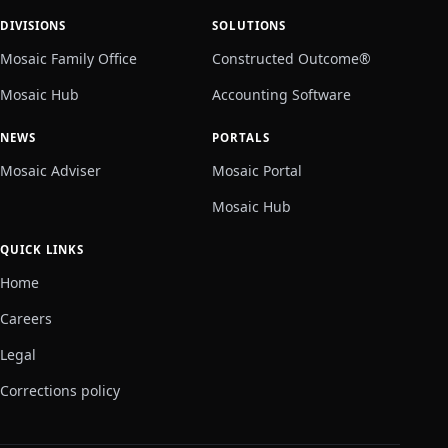
DIVISIONS
SOLUTIONS
Mosaic Family Office
Constructed Outcome®
Mosaic Hub
Accounting Software
NEWS
PORTALS
Mosaic Adviser
Mosaic Portal
Mosaic Hub
QUICK LINKS
Home
Careers
Legal
Corrections policy