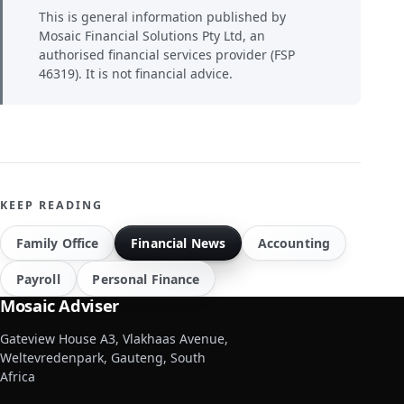
This is general information published by
Mosaic Financial Solutions Pty Ltd, an
authorised financial services provider (FSP
46319). It is not financial advice.
KEEP READING
Family Office
Financial News
Accounting
Payroll
Personal Finance
Mosaic Adviser
Gateview House A3, Vlakhaas Avenue,
Weltevredenpark, Gauteng, South
Africa