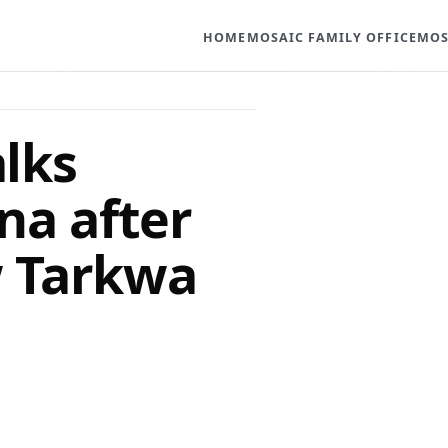
HOME
MOSAIC FAMILY OFFICE
MOS
alks
na after
w Tarkwa