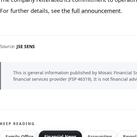
For further details, see
the full announcement
.
Source:
JSE SENS
This is general information published by Mosaic Financial So
financial services provider (FSP 46319). It is not financial adv
KEEP READING
Family Office
Financial News
Accounting
Payrol