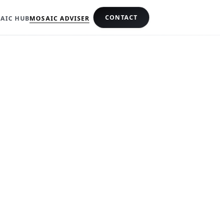
CONTACT
AIC HUB
MOSAIC ADVISER