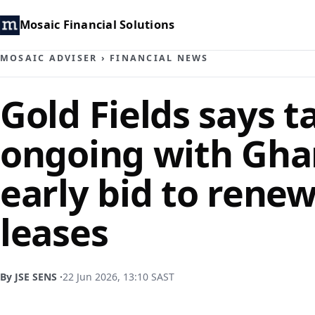
Mosaic Financial Solutions
MOSAIC ADVISER
›
FINANCIAL NEWS
Gold Fields says t
ongoing with Gha
early bid to rene
leases
By JSE SENS ·
22 Jun 2026, 13:10 SAST