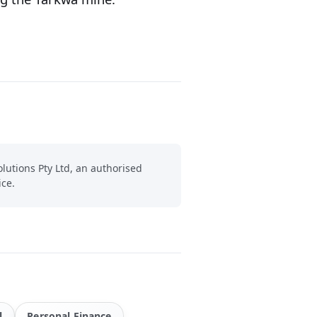
lutions Pty Ltd, an authorised
ice.
l
Personal Finance