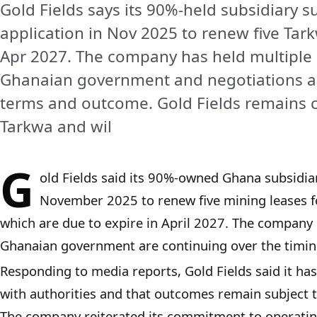
Gold Fields says its 90%-held subsidiary s
application in Nov 2025 to renew five Tar
Apr 2027. The company has held multiple
Ghanaian government and negotiations a
terms and outcome. Gold Fields remains 
Tarkwa and wil
G
old Fields said its 90%-owned Ghana subsidiary
November 2025 to renew five mining leases f
which are due to expire in April 2027. The company 
Ghanaian government are continuing over the timin
Responding to media reports, Gold Fields said it h
with authorities and that outcomes remain subject 
The company reiterated its commitment to operatin