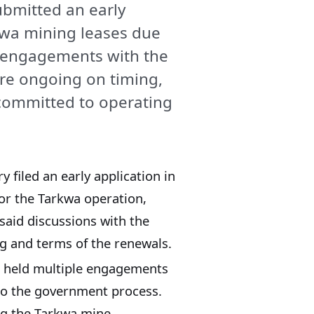
ubmitted an early
kwa mining leases due
 engagements with the
re ongoing on timing,
committed to operating
 filed an early application in
or the Tarkwa operation,
said discussions with the
g and terms of the renewals.
as held multiple engagements
to the government process.
g the Tarkwa mine.