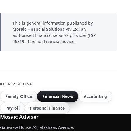
This is general information published by
Mosaic Financial Solutions Pty Ltd, an
authorised financial services provider (FSP
46319). It is not financial advice.
KEEP READING
Family Office
Financial News
Accounting
Payroll
Personal Finance
Mosaic Adviser
Gateview House A3, Vlakhaas Avenue,