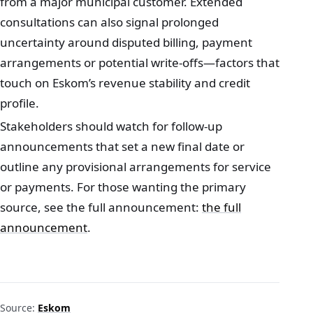
from a major municipal customer. Extended
consultations can also signal prolonged
uncertainty around disputed billing, payment
arrangements or potential write-offs—factors that
touch on Eskom’s revenue stability and credit
profile.
Stakeholders should watch for follow-up
announcements that set a new final date or
outline any provisional arrangements for service
or payments. For those wanting the primary
source, see the full announcement:
the full
announcement
.
Source:
Eskom