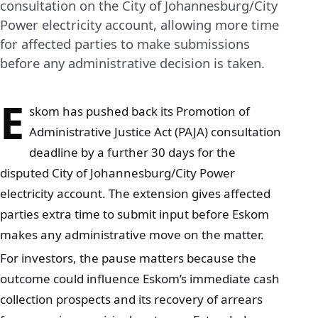
consultation on the City of Johannesburg/City
Power electricity account, allowing more time
for affected parties to make submissions
before any administrative decision is taken.
E
skom has pushed back its Promotion of
Administrative Justice Act (PAJA) consultation
deadline by a further 30 days for the
disputed City of Johannesburg/City Power
electricity account. The extension gives affected
parties extra time to submit input before Eskom
makes any administrative move on the matter.
For investors, the pause matters because the
outcome could influence Eskom’s immediate cash
collection prospects and its recovery of arrears