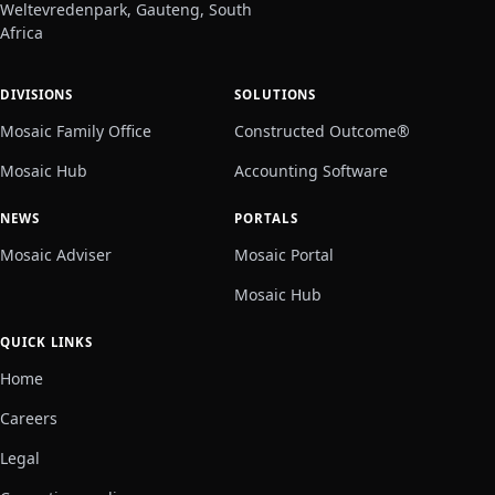
Weltevredenpark, Gauteng, South
Africa
DIVISIONS
SOLUTIONS
Mosaic Family Office
Constructed Outcome®
Mosaic Hub
Accounting Software
NEWS
PORTALS
Mosaic Adviser
Mosaic Portal
Mosaic Hub
QUICK LINKS
Home
Careers
Legal