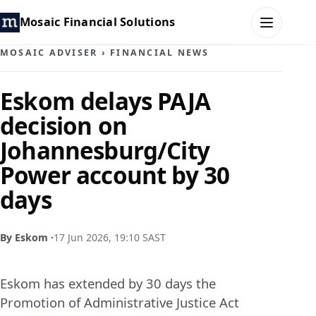
Mosaic Financial Solutions
MOSAIC ADVISER
›
FINANCIAL NEWS
HOME
Eskom delays PAJA
decision on
MOSAIC FAMILY OFFICE
Johannesburg/City
MOSAIC HUB
Power account by 30
days
MOSAIC ADVISER
CONTACT
By Eskom ·
17 Jun 2026, 19:10 SAST
Eskom has extended by 30 days the
Promotion of Administrative Justice Act