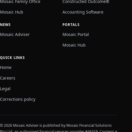
Mosaic Family Office
Constructed Outcome®
Mosaic Hub
Accounting Software
NEWS
PORTALS
Mosaic Adviser
Mosaic Portal
Mosaic Hub
QUICK LINKS
Home
Careers
Legal
Corrections policy
© 2026 Mosaic Adviser is published by Mosaic Financial Solutions
Pty Ltd, an authorised financial services provider #46319. Content is