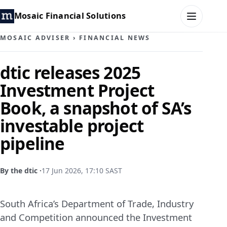
Mosaic Financial Solutions
MOSAIC ADVISER
›
FINANCIAL NEWS
HOME
dtic releases 2025
Investment Project
MOSAIC FAMILY OFFICE
Book, a snapshot of SA’s
MOSAIC HUB
investable project
pipeline
MOSAIC ADVISER
CONTACT
By the dtic ·
17 Jun 2026, 17:10 SAST
South Africa’s Department of Trade, Industry
and Competition announced the Investment