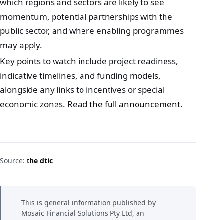
which regions and sectors are likely to see
momentum, potential partnerships with the
public sector, and where enabling programmes
may apply.
Key points to watch include project readiness,
indicative timelines, and funding models,
alongside any links to incentives or special
economic zones. Read
the full announcement
.
Source:
the dtic
This is general information published by
Mosaic Financial Solutions Pty Ltd, an