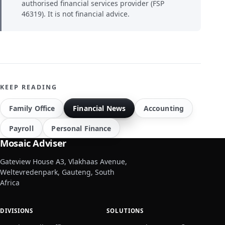
authorised financial services provider (FSP
46319). It is not financial advice.
KEEP READING
Family Office
Financial News
Accounting
Payroll
Personal Finance
Mosaic Adviser
Gateview House A3, Vlakhaas Avenue,
Weltevredenpark, Gauteng, South
Africa
DIVISIONS
SOLUTIONS