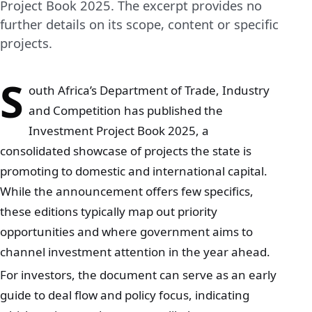
Project Book 2025. The excerpt provides no
further details on its scope, content or specific
projects.
S
outh Africa’s Department of Trade, Industry
and Competition has published the
Investment Project Book 2025, a
consolidated showcase of projects the state is
promoting to domestic and international capital.
While the announcement offers few specifics,
these editions typically map out priority
opportunities and where government aims to
channel investment attention in the year ahead.
For investors, the document can serve as an early
guide to deal flow and policy focus, indicating