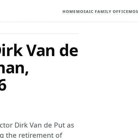
HOME
MOSAIC FAMILY OFFICE
MOS
irk Van de
man,
6
tor Dirk Van de Put as
g the retirement of