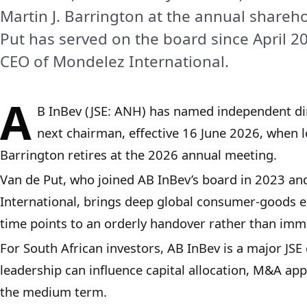
Martin J. Barrington at the annual shareh
Put has served on the board since April 
CEO of Mondelez International.
A
B InBev (JSE: ANH) has named independent dir
next chairman, effective 16 June 2026, when l
Barrington retires at the 2026 annual meeting.
Van de Put, who joined AB InBev’s board in 2023 a
International, brings deep global consumer‑goods e
time points to an orderly handover rather than imme
For South African investors, AB InBev is a major JSE
leadership can influence capital allocation, M&A ap
the medium term.