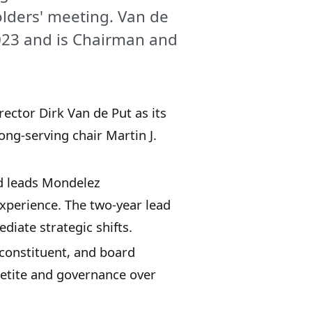
olders' meeting. Van de
2023 and is Chairman and
ector Dirk Van de Put as its
ong‑serving chair Martin J.
nd leads Mondelez
xperience. The two‑year lead
diate strategic shifts.
 constituent, and board
petite and governance over