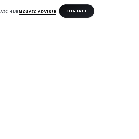
CONTACT
AIC HUB
MOSAIC ADVISER