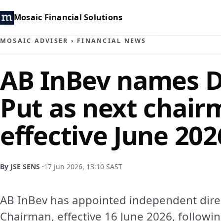
Mosaic Financial Solutions
MOSAIC ADVISER
›
FINANCIAL NEWS
AB InBev names D
Put as next chair
effective June 202
By JSE SENS ·
17 Jun 2026, 13:10 SAST
AB InBev has appointed independent direc
Chairman, effective 16 June 2026, followin