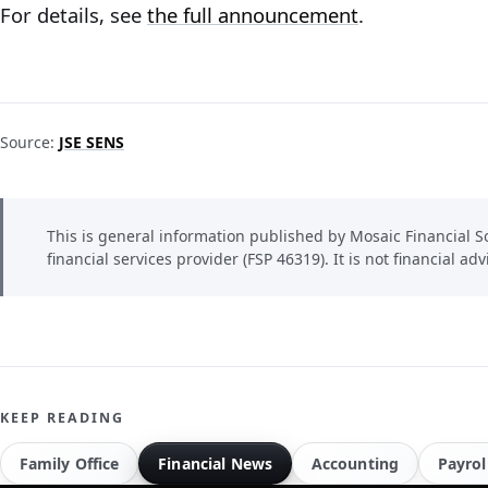
For details, see
the full announcement
.
Source:
JSE SENS
This is general information published by Mosaic Financial So
financial services provider (FSP 46319). It is not financial adv
KEEP READING
Family Office
Financial News
Accounting
Payrol