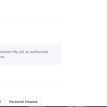
lutions Pty Ltd, an authorised
ice.
l
Personal Finance